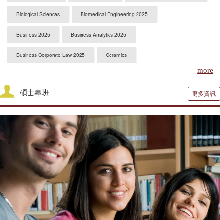
Biological Sciences
Biomedical Engineering 2025
Business 2025
Business Analytics 2025
Business Corporate Law 2025
Ceramics
more
Chemical Engineering 2025
Chemistry 2025
碩士專班
更多資訊
Civil Engineering 2025
Clinical Psychology
Computer Engineering 2025
Computer Science 2025
Constitutional Law 2025
Contracts & Commercial Law 2025
Criminal Law 2025
Criminology
CS-Artificial Intelligence 2025
CS-Programming Language 2025
CS-Systems 2025
CS-Theory 2025
Curriculum and Instruction 2025
Digital Librarianship
DNP Nurse Practitioner-Pediatric Acute Care