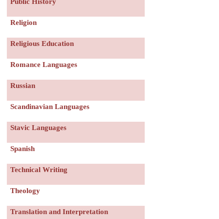
Public History
Religion
Religious Education
Romance Languages
Russian
Scandinavian Languages
Stavic Languages
Spanish
Technical Writing
Theology
Translation and Interpretation