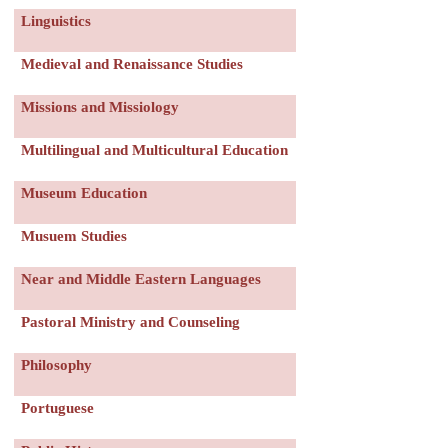
Linguistics
Medieval and Renaissance Studies
Missions and Missiology
Multilingual and Multicultural Education
Museum Education
Musuem Studies
Near and Middle Eastern Languages
Pastoral Ministry and Counseling
Philosophy
Portuguese