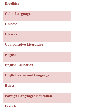
Bioethics
服務項目
Celtic Languages
申請清單
Chinese
常見問題
Classics
Comparative Literature
訊息公告
English
代辦感言
English Education
金榜
English as Second Language
Ethics
Foreign Languages Education
French