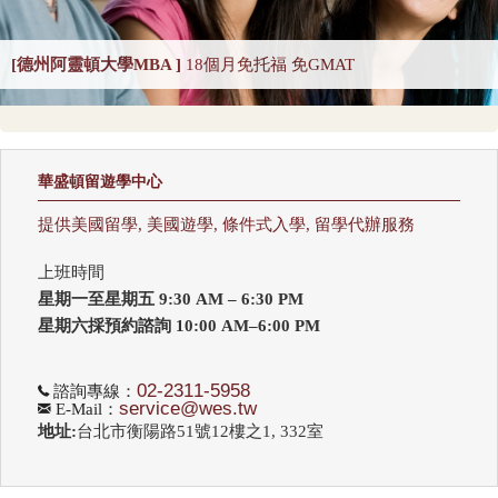
DNP Nurse Practitioner-Pediatric Primary Care
[德州阿靈頓大學MBA ]
18個月免托福 免GMAT
DNP Nurse Practitioner-Psychiatric Mental Health A
Earth Sciences 2025
Economics
Education 2025
Education Policy 2025
華盛頓留遊學中心
Educational Administration 2025
Educational Psychology 2025
提供美國留學, 美國遊學, 條件式入學, 留學代辦服務
Electrical Engineering 2025
Elementary Teacher Education 2025
上班時間
EMBA 2025
Engineering 2025
English
星期一至星期五 9:30 AM – 6:30 PM
Entrepreneurship 2025
Environmental Environmental Health 2025
星期六採預約諮詢 10:00 AM–6:00 PM
Environmental Health Sciences 2025
Environmental Law 2025
02-2311-5958
諮詢專線：
service@wes.tw
E-Mail：
Environmental Policy and Management 2025
Epidemiology 2025
地址:
台北市衡陽路51號12樓之1, 332室
Finance 2025
Fine Arts
Genetics / Genomics / Bioinformatics