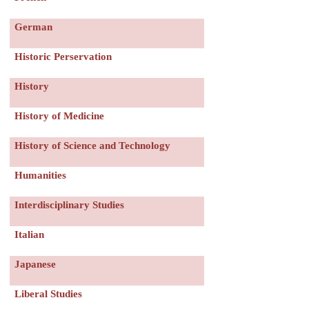
German
Historic Perservation
History
History of Medicine
History of Science and Technology
Humanities
Interdisciplinary Studies
Italian
Japanese
Liberal Studies