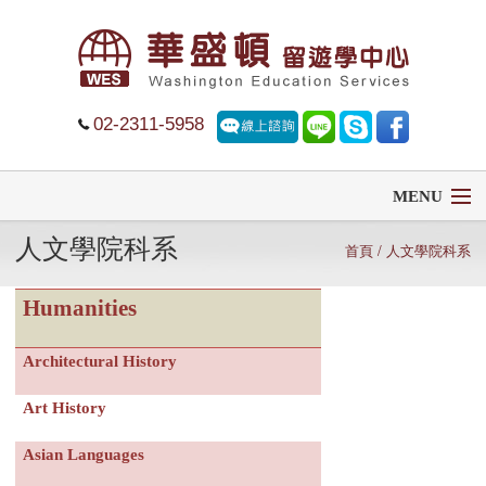
02-2311-5958
MENU
人文學院科系
首頁
首頁
/ 人文學院科系
Humanities
留學
遊學
Architectural History
Art History
菁英中學
Asian Languages
大學排名