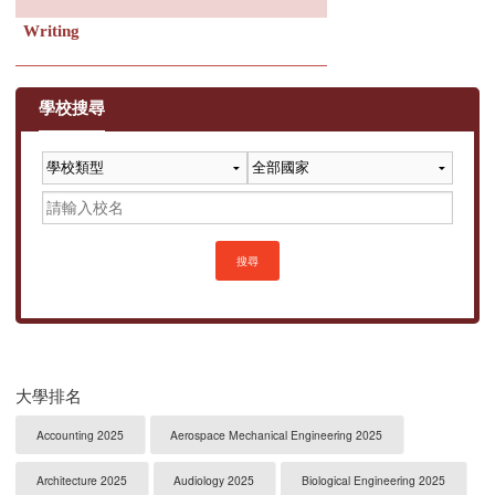
Writing
學校搜尋
搜尋
大學排名
Accounting 2025
Aerospace Mechanical Engineering 2025
Architecture 2025
Audiology 2025
Biological Engineering 2025