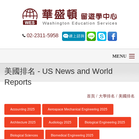
02-2311-5958
MENU
美國排名 - US News and World
首頁
Reports
留學
首頁
/ 大學排名 / 美國排名
遊學
Accounting 2025
Aerospace Mechanical Engineering 2025
菁英中學
Architecture 2025
Audiology 2025
Biological Engineering 2025
大學排名
Biological Sciences
Biomedical Engineering 2025