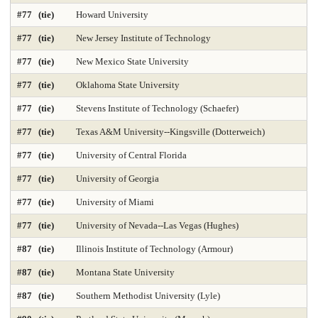
Public Finance and Budgeting 2025
Public Health 2025
#77 (tie)
Howard University
Public Mgmt and Leadership 2025
Public Policy Analysis 2025
#77 (tie)
New Jersey Institute of Technology
#77 (tie)
New Mexico State University
Real Estate 2025
Regional-Midwest 2025
Regional-North 2025
#77 (tie)
Oklahoma State University
Regional-South 2025
Regional-West 2025
#77 (tie)
Stevens Institute of Technology (Schaefer)
Rehabilitation Counseling 2025
Sciences-Biostatistics 2025
#77 (tie)
Texas A&M University--Kingsville (Dotterweich)
Sculpture
Secondary Teacher Education 2025
#77 (tie)
University of Central Florida
#77 (tie)
University of Georgia
Services for Children and Youth
Social Behav Sciences 2025
#77 (tie)
University of Miami
Social Policy 2025
Social Work 2025
Sociology
#77 (tie)
University of Nevada--Las Vegas (Hughes)
Special Education 2025
Speech-Language Pathology 2025
#87 (tie)
Illinois Institute of Technology (Armour)
#87 (tie)
Montana State University
Statistics
Student Counseling Services 2025
#87 (tie)
Southern Methodist University (Lyle)
Supply Chain Logistics 2025
Tax Law 2025