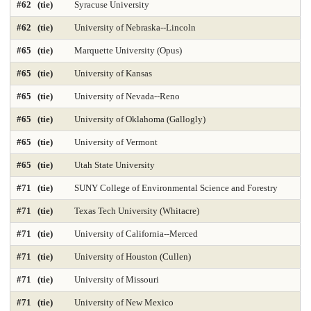
#62 (tie)
Syracuse University
#62 (tie)
University of Nebraska--Lincoln
Nursing-DNP Gerontology Primary Care 2025
#65 (tie)
Marquette University (Opus)
Nursing-DNP Leadership 2025
Nursing-Doctor of Nursing Practice 2025
#65 (tie)
University of Kansas
Nursing-Masters 2025
Nursing-Midwifery 2025
#65 (tie)
University of Nevada--Reno
Occupational Therapy 2025
Painting & Drawing
#65 (tie)
University of Oklahoma (Gallogly)
#65 (tie)
University of Vermont
Part-time Law 2025
Part-time MBA 2025
#65 (tie)
Utah State University
Petroleum Engineering 2025
Pharmacy 2025
Photography
#71 (tie)
SUNY College of Environmental Science and Forestry
Physical Therapy 2025
Physician Assistant 2025
Physics 2025
#71 (tie)
Texas Tech University (Whitacre)
Political Science
Printmaking
Production Operations 2025
#71 (tie)
University of California--Merced
#71 (tie)
University of Houston (Cullen)
Project Management 2025
Psychology
Public Affairs 2025
#71 (tie)
University of Missouri
Public Affairs-Local Govt Mgmt 2025
#71 (tie)
University of New Mexico