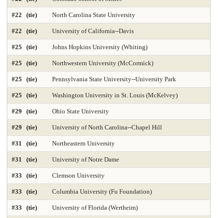
Geology Environmental Earth & Marine Sciences
Graphic Design
#22 (tie)
North Carolina State University
Health Care Law 2025
Health Care Management 2025
#22 (tie)
University of California--Davis
Health Librarianship
Health Policy and Management 2025
#25 (tie)
Johns Hopkins University (Whiting)
#25 (tie)
Northwestern University (McCormick)
Health-Biostatistics 2025
Higher Education Administration 2025
#25 (tie)
Pennsylvania State University--University Park
History
Homeland Security Emergency Mgmt 2025
#25 (tie)
Washington University in St. Louis (McKelvey)
Immunology / Infectious Disease
Industrial Engineering 2025
#29 (tie)
Ohio State University
Info and Tech Mgmt 2025
Info Systems 2025
#29 (tie)
University of North Carolina--Chapel Hill
#31 (tie)
Northeastern University
Intellectual Property Law 2025
International Law 2025
#31 (tie)
University of Notre Dame
International MBA 2025
Intl Global Policy Administration 2025
#33 (tie)
Clemson University
Law 2025
Law-Clinical Training 2025
#33 (tie)
Columbia University (Fu Foundation)
Law-Dispute Resolution 2025
Legal Writing 2025
#33 (tie)
University of Florida (Wertheim)