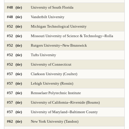
#48 (tie)
University of South Florida
Med-Practicing in Underserved Areas 2025
Medicine-Anesthesiology
#48 (tie)
Vanderbilt University
Medicine-Family Medicine
Medicine-Internal Medicine
#52 (tie)
Michigan Technological University
Medicine-Most Diverse 2025
Medicine-Obstetrics & Gynecology
#52 (tie)
Missouri University of Science & Technology--Rolla
Medicine-Pediatrics
Medicine-Practicing in Primary Care 2025
#52 (tie)
Rutgers University--New Brunswick
#52 (tie)
Tufts University
Medicine-Practicing in Rural Areas 2025
Medicine-Primary Care 2025
#52 (tie)
University of Connecticut
Medicine-Psychiatry
Medicine-Radiology
#57 (tie)
Clarkson University (Coulter)
Medicine-Research 2025
Medicine-Surgery
Microbiology
#57 (tie)
Lehigh University (Rossin)
Nonprofit Management 2025
Nonprofit MBA 2025
#57 (tie)
Rensselaer Polytechnic Institute
#57 (tie)
University of California--Riverside (Bourns)
Nuclear Engineering 2025
Nursing-Anesthesia 2025
#57 (tie)
University of Maryland--Baltimore County
Nursing-DNP Administration
Nursing-DNP Family Nurse Practitioner 2025
#62 (tie)
New York University (Tandon)
Nursing-DNP Gerontology Acute Care 2025