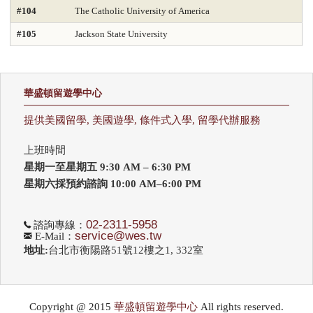
#104
The Catholic University of America
#105
Jackson State University
華盛頓留遊學中心
提供美國留學, 美國遊學, 條件式入學, 留學代辦服務
上班時間
星期一至星期五 9:30 AM – 6:30 PM
星期六採預約諮詢 10:00 AM–6:00 PM
02-2311-5958
諮詢專線：
service@wes.tw
E-Mail：
地址:
台北市衡陽路51號12樓之1, 332室
Copyright @ 2015
華盛頓留遊學中心
All rights reserved.