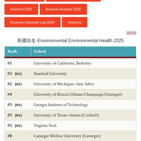
Business 2025
Business Analytics 2025
服務項目
Business Corporate Law 2025
Ceramics
申請清單
more
Chemical Engineering 2025
Chemistry 2025
美國排名-Environmental Environmental Health 2025
常見問題
Civil Engineering 2025
Clinical Psychology
Rank
School
訊息公告
Computer Engineering 2025
Computer Science 2025
#1
University of California, Berkeley
#2 (tie)
Stanford University
Constitutional Law 2025
Contracts & Commercial Law 2025
代辦感言
#2 (tie)
University of Michigan--Ann Arbor
Criminal Law 2025
Criminology
CS-Artificial Intelligence 2025
金榜
#4
University of Illinois Urbana-Champaign (Grainger)
CS-Programming Language 2025
CS-Systems 2025
#5 (tie)
Georgia Institute of Technology
CS-Theory 2025
Curriculum and Instruction 2025
#5 (tie)
University of Texas--Austin (Cockrell)
#5 (tie)
Virginia Tech
Digital Librarianship
DNP Nurse Practitioner-Pediatric Acute Care
#8
Carnegie Mellon University (Carnegie)
DNP Nurse Practitioner-Pediatric Primary Care