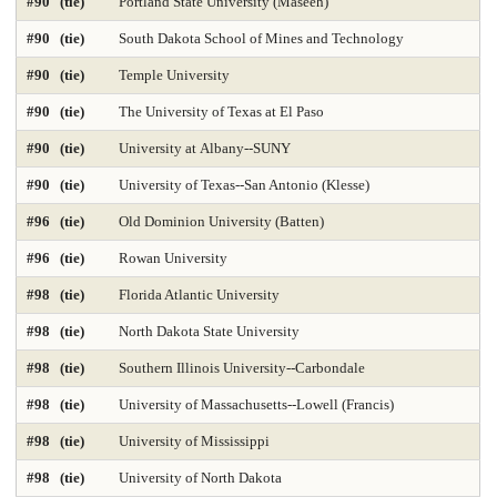
#90 (tie)
Portland State University (Maseeh)
Time-Based Media or New Media
Trial Advocacy 2025
#90 (tie)
South Dakota School of Mines and Technology
Urban Policy 2025
Veterinary Medicine 2025
#90 (tie)
Temple University
#90 (tie)
The University of Texas at El Paso
#90 (tie)
University at Albany--SUNY
#90 (tie)
University of Texas--San Antonio (Klesse)
#96 (tie)
Old Dominion University (Batten)
#96 (tie)
Rowan University
#98 (tie)
Florida Atlantic University
#98 (tie)
North Dakota State University
#98 (tie)
Southern Illinois University--Carbondale
#98 (tie)
University of Massachusetts--Lowell (Francis)
#98 (tie)
University of Mississippi
#98 (tie)
University of North Dakota