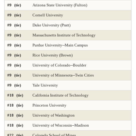
#9 (tie)
Arizona State University (Fulton)
DNP Nurse Practitioner-Psychiatric Mental Health A
Earth Sciences 2025
#9 (tie)
Cornell University
Economics
Education 2025
Education Policy 2025
#9 (tie)
Duke University (Pratt)
#9 (tie)
Massachusetts Institute of Technology
Educational Administration 2025
Educational Psychology 2025
#9 (tie)
Purdue University--Main Campus
Electrical Engineering 2025
Elementary Teacher Education 2025
#9 (tie)
Rice University (Brown)
EMBA 2025
Engineering 2025
English
#9 (tie)
University of Colorado--Boulder
#9 (tie)
University of Minnesota--Twin Cities
Entrepreneurship 2025
Environmental Environmental Health 2025
#9 (tie)
Yale University
Environmental Health Sciences 2025
Environmental Law 2025
#18 (tie)
California Institute of Technology
Environmental Policy and Management 2025
Epidemiology 2025
#18 (tie)
Princeton University
Finance 2025
Fine Arts
Genetics / Genomics / Bioinformatics
#18 (tie)
University of Washington
#18 (tie)
University of Wisconsin--Madison
Geology Environmental Earth & Marine Sciences
#22 (tie)
Colorado School of Mines