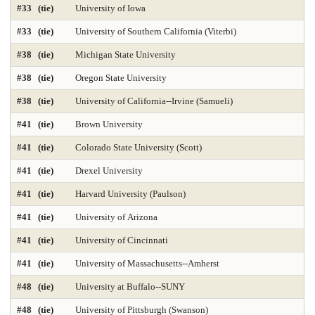
#33 (tie)
University of Iowa
Library and Information Studies
Library-Archival Science
#33 (tie)
University of Southern California (Viterbi)
Library-Information Systems
Library-School Library Media
#38 (tie)
Michigan State University
Management 2025
Marketing 2025
#38 (tie)
Oregon State University
#38 (tie)
University of California--Irvine (Samueli)
Master's Nurse Practitioner Pediatric Primary Care
#41 (tie)
Brown University
Master's Nurse Practitioner-Adult Gerontology Acut
#41 (tie)
Colorado State University (Scott)
Master's Nurse Practitioner-Adult Gerontology Prim
#41 (tie)
Drexel University
Master's Nurse Practitioner-Family Programs 2025
#41 (tie)
Harvard University (Paulson)
#41 (tie)
University of Arizona
Master's Nurse Practitioner-Psychiatric Mental Hea
#41 (tie)
University of Cincinnati
Master's Nursing Administration Programs 2025
#41 (tie)
University of Massachusetts--Amherst
Materials Engineering 2025
Mathematics 2025
#48 (tie)
University at Buffalo--SUNY
Mechanical Engineering 2025
#48 (tie)
University of Pittsburgh (Swanson)