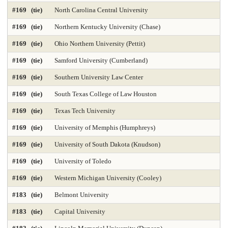
#169 (tie)
North Carolina Central University
#169 (tie)
Northern Kentucky University (Chase)
#169 (tie)
Ohio Northern University (Pettit)
#169 (tie)
Samford University (Cumberland)
#169 (tie)
Southern University Law Center
#169 (tie)
South Texas College of Law Houston
#169 (tie)
Texas Tech University
#169 (tie)
University of Memphis (Humphreys)
#169 (tie)
University of South Dakota (Knudson)
#169 (tie)
University of Toledo
#169 (tie)
Western Michigan University (Cooley)
#183 (tie)
Belmont University
#183 (tie)
Capital University