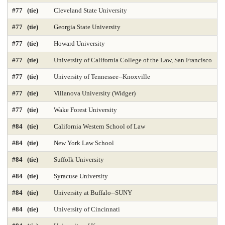
Public Finance and Budgeting 2025
Public Health 2025
#77 (tie)
Cleveland State University
Public Mgmt and Leadership 2025
Public Policy Analysis 2025
#77 (tie)
Georgia State University
#77 (tie)
Howard University
Real Estate 2025
Regional-Midwest 2025
Regional-North 2025
#77 (tie)
University of California College of the Law, San Francisco
Regional-South 2025
Regional-West 2025
#77 (tie)
University of Tennessee--Knoxville
Rehabilitation Counseling 2025
Sciences-Biostatistics 2025
#77 (tie)
Villanova University (Widger)
Sculpture
Secondary Teacher Education 2025
#77 (tie)
Wake Forest University
#84 (tie)
California Western School of Law
Services for Children and Youth
Social Behav Sciences 2025
#84 (tie)
New York Law School
Social Policy 2025
Social Work 2025
Sociology
#84 (tie)
Suffolk University
Special Education 2025
Speech-Language Pathology 2025
#84 (tie)
Syracuse University
#84 (tie)
University at Buffalo--SUNY
Statistics
Student Counseling Services 2025
#84 (tie)
University of Cincinnati
Supply Chain Logistics 2025
Tax Law 2025