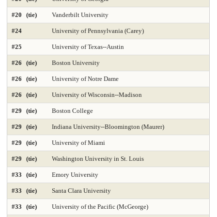
Geology Environmental Earth & Marine Sciences
Graphic Design
#20 (tie)
Vanderbilt University
Health Care Law 2025
Health Care Management 2025
#24
University of Pennsylvania (Carey)
Health Librarianship
Health Policy and Management 2025
#25
University of Texas--Austin
#26 (tie)
Boston University
Health-Biostatistics 2025
Higher Education Administration 2025
#26 (tie)
University of Notre Dame
History
Homeland Security Emergency Mgmt 2025
#26 (tie)
University of Wisconsin--Madison
Immunology / Infectious Disease
Industrial Engineering 2025
#29 (tie)
Boston College
Info and Tech Mgmt 2025
Info Systems 2025
#29 (tie)
Indiana University--Bloomington (Maurer)
#29 (tie)
University of Miami
Intellectual Property Law 2025
International Law 2025
#29 (tie)
Washington University in St. Louis
International MBA 2025
Intl Global Policy Administration 2025
#33 (tie)
Emory University
Law 2025
Law-Clinical Training 2025
#33 (tie)
Santa Clara University
Law-Dispute Resolution 2025
Legal Writing 2025
#33 (tie)
University of the Pacific (McGeorge)