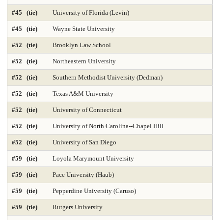
#45 (tie)
University of Florida (Levin)
Med-Practicing in Underserved Areas 2025
Medicine-Anesthesiology
#45 (tie)
Wayne State University
Medicine-Family Medicine
Medicine-Internal Medicine
#52 (tie)
Brooklyn Law School
Medicine-Most Diverse 2025
Medicine-Obstetrics & Gynecology
#52 (tie)
Northeastern University
Medicine-Pediatrics
Medicine-Practicing in Primary Care 2025
#52 (tie)
Southern Methodist University (Dedman)
#52 (tie)
Texas A&M University
Medicine-Practicing in Rural Areas 2025
Medicine-Primary Care 2025
#52 (tie)
University of Connecticut
Medicine-Psychiatry
Medicine-Radiology
#52 (tie)
University of North Carolina--Chapel Hill
Medicine-Research 2025
Medicine-Surgery
Microbiology
#52 (tie)
University of San Diego
Nonprofit Management 2025
Nonprofit MBA 2025
#59 (tie)
Loyola Marymount University
#59 (tie)
Pace University (Haub)
Nuclear Engineering 2025
Nursing-Anesthesia 2025
#59 (tie)
Pepperdine University (Caruso)
Nursing-DNP Administration
Nursing-DNP Family Nurse Practitioner 2025
#59 (tie)
Rutgers University
Nursing-DNP Gerontology Acute Care 2025