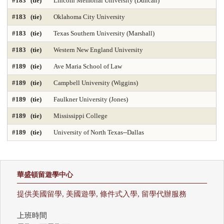
#183 (tie)
Lincoln Memorial University (Duncan)
#183 (tie)
Oklahoma City University
#183 (tie)
Texas Southern University (Marshall)
#183 (tie)
Western New England University
#189 (tie)
Ave Maria School of Law
#189 (tie)
Campbell University (Wiggins)
#189 (tie)
Faulkner University (Jones)
#189 (tie)
Mississippi College
#189 (tie)
University of North Texas--Dallas
華盛頓留遊學中心
提供美國留學, 美國遊學, 條件式入學, 留學代辦服務
上班時間