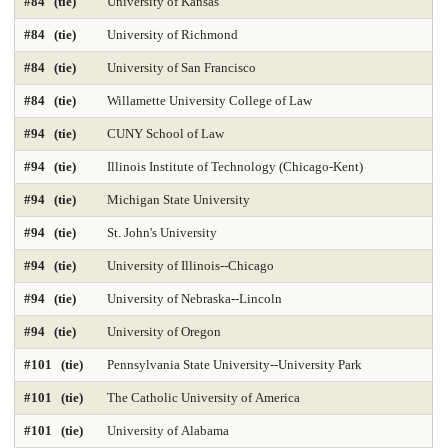
#84 (tie)
University of Kansas
Time-Based Media or New Media
Trial Advocacy 2025
#84 (tie)
University of Richmond
Urban Policy 2025
Veterinary Medicine 2025
#84 (tie)
University of San Francisco
#84 (tie)
Willamette University College of Law
#94 (tie)
CUNY School of Law
#94 (tie)
Illinois Institute of Technology (Chicago-Kent)
#94 (tie)
Michigan State University
#94 (tie)
St. John's University
#94 (tie)
University of Illinois--Chicago
#94 (tie)
University of Nebraska--Lincoln
#94 (tie)
University of Oregon
#101 (tie)
Pennsylvania State University--University Park
#101 (tie)
The Catholic University of America
#101 (tie)
University of Alabama