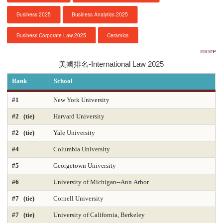
Business 2025
Business Analytics 2025
服務項目
Business Corporate Law 2025
Ceramics
申請清單
more
Chemical Engineering 2025
Chemistry 2025
美國排名-International Law 2025
常見問題
Civil Engineering 2025
Clinical Psychology
Rank
School
訊息公告
Computer Engineering 2025
Computer Science 2025
#1
New York University
#2 (tie)
Harvard University
Constitutional Law 2025
Contracts & Commercial Law 2025
代辦感言
#2 (tie)
Yale University
Criminal Law 2025
Criminology
CS-Artificial Intelligence 2025
金榜
#4
Columbia University
CS-Programming Language 2025
CS-Systems 2025
#5
Georgetown University
CS-Theory 2025
Curriculum and Instruction 2025
#6
University of Michigan--Ann Arbor
#7 (tie)
Cornell University
Digital Librarianship
DNP Nurse Practitioner-Pediatric Acute Care
#7 (tie)
University of California, Berkeley
DNP Nurse Practitioner-Pediatric Primary Care