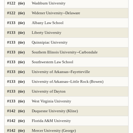
#122 (tie)
Washburn University
#122 (tie)
Widener University--Delaware
#133 (tie)
Albany Law School
#133 (tie)
Liberty University
#133 (tie)
Quinnipiac University
#133 (tie)
Southern Illinois University--Carbondale
#133 (tie)
Southwestern Law School
#133 (tie)
University of Arkansas--Fayetteville
#133 (tie)
University of Arkansas--Little Rock (Bowen)
#133 (tie)
University of Dayton
#133 (tie)
West Virginia University
#142 (tie)
Duquesne University (Kline)
#142 (tie)
Florida A&M University
#142 (tie)
Mercer University (George)