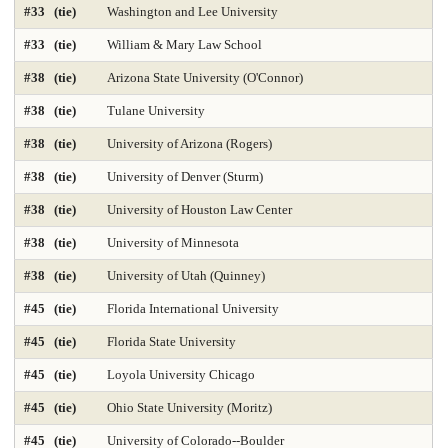
#33 (tie)
Washington and Lee University
Library and Information Studies
Library-Archival Science
#33 (tie)
William & Mary Law School
Library-Information Systems
Library-School Library Media
#38 (tie)
Arizona State University (O'Connor)
Management 2025
Marketing 2025
#38 (tie)
Tulane University
#38 (tie)
University of Arizona (Rogers)
Master's Nurse Practitioner Pediatric Primary Care
#38 (tie)
University of Denver (Sturm)
Master's Nurse Practitioner-Adult Gerontology Acut
#38 (tie)
University of Houston Law Center
Master's Nurse Practitioner-Adult Gerontology Prim
#38 (tie)
University of Minnesota
Master's Nurse Practitioner-Family Programs 2025
#38 (tie)
University of Utah (Quinney)
#45 (tie)
Florida International University
Master's Nurse Practitioner-Psychiatric Mental Hea
#45 (tie)
Florida State University
Master's Nursing Administration Programs 2025
#45 (tie)
Loyola University Chicago
Materials Engineering 2025
Mathematics 2025
#45 (tie)
Ohio State University (Moritz)
Mechanical Engineering 2025
#45 (tie)
University of Colorado--Boulder