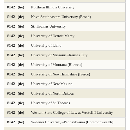
#142 (tie)
Northern Illinois University
#142 (tie)
Nova Southeastern University (Broad)
#142 (tie)
St. Thomas University
#142 (tie)
University of Detroit Mercy
#142 (tie)
University of Idaho
#142 (tie)
University of Missouri--Kansas City
#142 (tie)
University of Montana (Blewett)
#142 (tie)
University of New Hampshire (Pierce)
#142 (tie)
University of New Mexico
#142 (tie)
University of North Dakota
#142 (tie)
University of St. Thomas
#142 (tie)
Western State College of Law at Westcliff University
#142 (tie)
Widener University--Pennsylvania (Commonwealth)