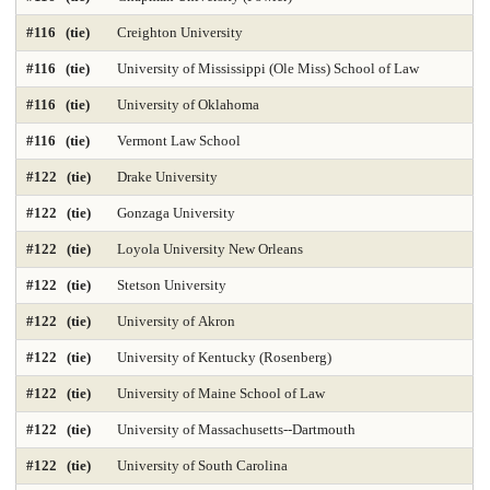
#116 (tie)
Creighton University
#116 (tie)
University of Mississippi (Ole Miss) School of Law
#116 (tie)
University of Oklahoma
#116 (tie)
Vermont Law School
#122 (tie)
Drake University
#122 (tie)
Gonzaga University
#122 (tie)
Loyola University New Orleans
#122 (tie)
Stetson University
#122 (tie)
University of Akron
#122 (tie)
University of Kentucky (Rosenberg)
#122 (tie)
University of Maine School of Law
#122 (tie)
University of Massachusetts--Dartmouth
#122 (tie)
University of South Carolina