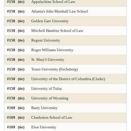
#158 (tie)
Appalachian School of Law
#158 (tie)
Atlanta's John Marshall Law School
#158 (tie)
Golden Gate University
#158 (tie)
Mitchell Hamline School of Law
#158 (tie)
Regent University
#158 (tie)
Roger Williams University
#158 (tie)
St. Mary's University
#158 (tie)
Touro University (Fuchsberg)
#158 (tie)
University of the District of Columbia (Clarke)
#158 (tie)
University of Tulsa
#158 (tie)
University of Wyoming
#169 (tie)
Barry University
#169 (tie)
Charleston School of Law
#169 (tie)
Elon University