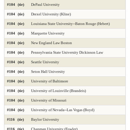
#104 (tie)
DePaul University
#104 (tie)
Drexel University (Kline)
#104 (tie)
Louisiana State University--Baton Rouge (Hebert)
#104 (tie)
Marquette University
#104 (tie)
New England Law Boston
#104 (tie)
Pennsylvania State University Dickinson Law
#104 (tie)
Seattle University
#104 (tie)
Seton Hall University
#104 (tie)
University of Baltimore
#104 (tie)
University of Louisville (Brandeis)
#104 (tie)
University of Missouri
#104 (tie)
University of Nevada--Las Vegas (Boyd)
#116 (tie)
Baylor University
#116 (tie)
Chapman University (Fowler)