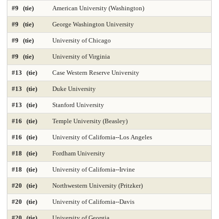
#9 (tie)
American University (Washington)
DNP Nurse Practitioner-Psychiatric Mental Health A
Earth Sciences 2025
#9 (tie)
George Washington University
Economics
Education 2025
Education Policy 2025
#9 (tie)
University of Chicago
#9 (tie)
University of Virginia
Educational Administration 2025
Educational Psychology 2025
#13 (tie)
Case Western Reserve University
Electrical Engineering 2025
Elementary Teacher Education 2025
#13 (tie)
Duke University
EMBA 2025
Engineering 2025
English
#13 (tie)
Stanford University
#16 (tie)
Temple University (Beasley)
Entrepreneurship 2025
Environmental Environmental Health 2025
#16 (tie)
University of California--Los Angeles
Environmental Health Sciences 2025
Environmental Law 2025
#18 (tie)
Fordham University
Environmental Policy and Management 2025
Epidemiology 2025
#18 (tie)
University of California--Irvine
Finance 2025
Fine Arts
Genetics / Genomics / Bioinformatics
#20 (tie)
Northwestern University (Pritzker)
#20 (tie)
University of California--Davis
Geology Environmental Earth & Marine Sciences
#20 (tie)
University of Georgia