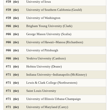
#59 (tie)
University of Iowa
#59 (tie)
University of Southern California (Gould)
Nursing-DNP Gerontology Primary Care 2025
#59 (tie)
University of Washington
Nursing-DNP Leadership 2025
Nursing-Doctor of Nursing Practice 2025
#66 (tie)
Brigham Young University (Clark)
Nursing-Masters 2025
Nursing-Midwifery 2025
#66 (tie)
George Mason University (Scalia)
Occupational Therapy 2025
Painting & Drawing
#66 (tie)
University of Hawaii--Manoa (Richardson)
#66 (tie)
University of Pittsburgh
Part-time Law 2025
Part-time MBA 2025
#66 (tie)
Yeshiva University (Cardozo)
Petroleum Engineering 2025
Pharmacy 2025
Photography
#71 (tie)
Hofstra University (Deane)
Physical Therapy 2025
Physician Assistant 2025
Physics 2025
#71 (tie)
Indiana University--Indianapolis (McKinney)
Political Science
Printmaking
Production Operations 2025
#71 (tie)
Lewis & Clark College (Northwestern)
#71 (tie)
Saint Louis University
Project Management 2025
Psychology
Public Affairs 2025
#71 (tie)
University of Illinois Urbana-Champaign
Public Affairs-Local Govt Mgmt 2025
#71 (tie)
University of Maryland (Carey)