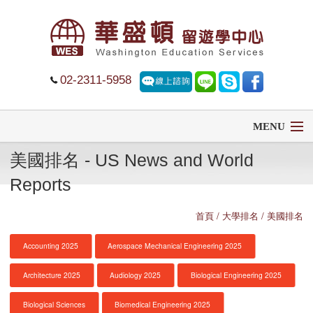
02-2311-5958
MENU
美國排名 - US News and World
首頁
Reports
留學
首頁
/ 大學排名 / 美國排名
遊學
Accounting 2025
Aerospace Mechanical Engineering 2025
菁英中學
Architecture 2025
Audiology 2025
Biological Engineering 2025
大學排名
Biological Sciences
Biomedical Engineering 2025