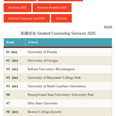
Business 2025
Business Analytics 2025
服務項目
Business Corporate Law 2025
Ceramics
申請清單
more
Chemical Engineering 2025
Chemistry 2025
美國排名-Student Counseling Services 2025
常見問題
Civil Engineering 2025
Clinical Psychology
Rank
School
訊息公告
Computer Engineering 2025
Computer Science 2025
#1 (tie)
University of Florida
#1 (tie)
University of Georgia
Constitutional Law 2025
Contracts & Commercial Law 2025
代辦感言
#3 (tie)
Indiana University--Bloomington
Criminal Law 2025
Criminology
CS-Artificial Intelligence 2025
金榜
#3 (tie)
University of Maryland--College Park
CS-Programming Language 2025
CS-Systems 2025
#3 (tie)
University of North Carolina--Greensboro
CS-Theory 2025
Curriculum and Instruction 2025
#6
Pennsylvania State University--University Park
#7
Ohio State University
Digital Librarianship
DNP Nurse Practitioner-Pediatric Acute Care
#8 (tie)
Boston College (Lynch)
DNP Nurse Practitioner-Pediatric Primary Care