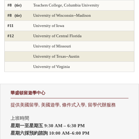
#8 (tie)
Teachers College, Columbia University
DNP Nurse Practitioner-Psychiatric Mental Health A
Earth Sciences 2025
#8 (tie)
University of Wisconsin--Madison
Economics
Education 2025
Education Policy 2025
#11
University of Iowa
#12
University of Central Florida
Educational Administration 2025
Educational Psychology 2025
University of Missouri
Electrical Engineering 2025
Elementary Teacher Education 2025
University of Texas--Austin
EMBA 2025
Engineering 2025
English
University of Virginia
Entrepreneurship 2025
Environmental Environmental Health 2025
Environmental Health Sciences 2025
Environmental Law 2025
華盛頓留遊學中心
Environmental Policy and Management 2025
Epidemiology 2025
提供美國留學, 美國遊學, 條件式入學, 留學代辦服務
Finance 2025
Fine Arts
Genetics / Genomics / Bioinformatics
上班時間
星期一至星期五 9:30 AM – 6:30 PM
Geology Environmental Earth & Marine Sciences
星期六採預約諮詢 10:00 AM–6:00 PM