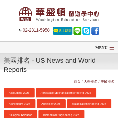
02-2311-5958
MENU
美國排名 - US News and World
首頁
Reports
留學
首頁
/ 大學排名 / 美國排名
遊學
Accounting 2025
Aerospace Mechanical Engineering 2025
菁英中學
Architecture 2025
Audiology 2025
Biological Engineering 2025
大學排名
Biological Sciences
Biomedical Engineering 2025