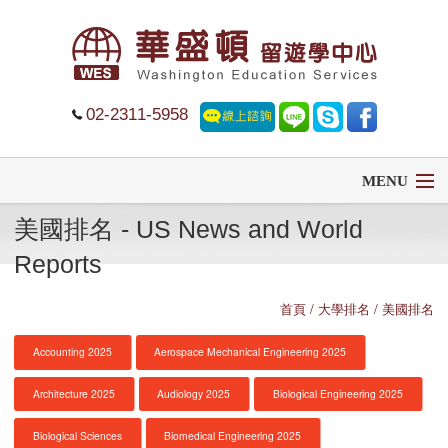
02-2311-5958
MENU
美國排名 - US News and World
首頁
Reports
留學
首頁
/ 大學排名 / 美國排名
遊學
Accounting 2025
Aerospace Mechanical Engineering 2025
菁英中學
Architecture 2025
Audiology 2025
Biological Engineering 2025
大學排名
Biological Sciences
Biomedical Engineering 2025