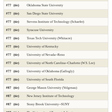
Public Finance and Budgeting 2025
Public Health 2025
#77 (tie)
Oklahoma State University
Public Mgmt and Leadership 2025
Public Policy Analysis 2025
#77 (tie)
San Diego State University
#77 (tie)
Stevens Institute of Technology (Schaefer)
Real Estate 2025
Regional-Midwest 2025
Regional-North 2025
#77 (tie)
Syracuse University
Regional-South 2025
Regional-West 2025
#77 (tie)
Texas Tech University (Whitacre)
Rehabilitation Counseling 2025
Sciences-Biostatistics 2025
#77 (tie)
University of Kentucky
Sculpture
Secondary Teacher Education 2025
#77 (tie)
University of Nevada--Reno
#77 (tie)
University of North Carolina--Charlotte (W.S. Lee)
Services for Children and Youth
Social Behav Sciences 2025
#77 (tie)
University of Oklahoma (Gallogly)
Social Policy 2025
Social Work 2025
Sociology
#77 (tie)
University of South Florida
Special Education 2025
Speech-Language Pathology 2025
#87 (tie)
George Mason University (Volgenau)
#87 (tie)
New Jersey Institute of Technology
Statistics
Student Counseling Services 2025
#87 (tie)
Stony Brook University--SUNY
Supply Chain Logistics 2025
Tax Law 2025