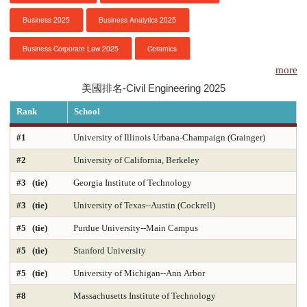
Business 2025
Business Analytics 2025
服務項目
Business Corporate Law 2025
Ceramics
申請清單
more
Chemical Engineering 2025
Chemistry 2025
美國排名-Civil Engineering 2025
常見問題
Civil Engineering 2025
Clinical Psychology
Rank
School
訊息公告
Computer Engineering 2025
Computer Science 2025
#1
University of Illinois Urbana-Champaign (Grainger)
#2
University of California, Berkeley
Constitutional Law 2025
Contracts & Commercial Law 2025
代辦感言
#3 (tie)
Georgia Institute of Technology
Criminal Law 2025
Criminology
CS-Artificial Intelligence 2025
金榜
#3 (tie)
University of Texas--Austin (Cockrell)
CS-Programming Language 2025
CS-Systems 2025
#5 (tie)
Purdue University--Main Campus
CS-Theory 2025
Curriculum and Instruction 2025
#5 (tie)
Stanford University
#5 (tie)
University of Michigan--Ann Arbor
Digital Librarianship
DNP Nurse Practitioner-Pediatric Acute Care
#8
Massachusetts Institute of Technology
DNP Nurse Practitioner-Pediatric Primary Care