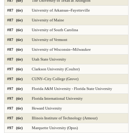
#87 (tie)
The University of Texas at Arlington
Time-Based Media or New Media
Trial Advocacy 2025
#87 (tie)
University of Arkansas--Fayetteville
Urban Policy 2025
Veterinary Medicine 2025
#87 (tie)
University of Maine
#87 (tie)
University of South Carolina
#87 (tie)
University of Vermont
#87 (tie)
University of Wisconsin--Milwaukee
#87 (tie)
Utah State University
#97 (tie)
Clarkson University (Coulter)
#97 (tie)
CUNY--City College (Grove)
#97 (tie)
Florida A&M University - Florida State University
#97 (tie)
Florida International University
#97 (tie)
Howard University
#97 (tie)
Illinois Institute of Technology (Armour)
#97 (tie)
Marquette University (Opus)