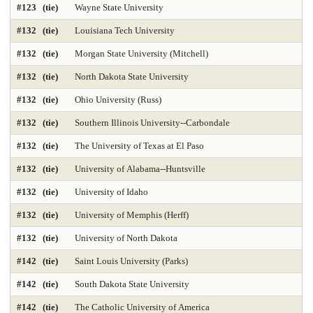
#123 (tie)
Wayne State University
#132 (tie)
Louisiana Tech University
#132 (tie)
Morgan State University (Mitchell)
#132 (tie)
North Dakota State University
#132 (tie)
Ohio University (Russ)
#132 (tie)
Southern Illinois University--Carbondale
#132 (tie)
The University of Texas at El Paso
#132 (tie)
University of Alabama--Huntsville
#132 (tie)
University of Idaho
#132 (tie)
University of Memphis (Herff)
#132 (tie)
University of North Dakota
#142 (tie)
Saint Louis University (Parks)
#142 (tie)
South Dakota State University
#142 (tie)
The Catholic University of America