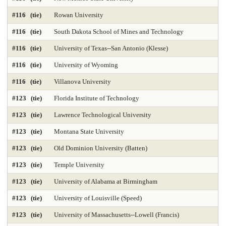
#116 (tie)
Rowan University
#116 (tie)
South Dakota School of Mines and Technology
#116 (tie)
University of Texas--San Antonio (Klesse)
#116 (tie)
University of Wyoming
#116 (tie)
Villanova University
#123 (tie)
Florida Institute of Technology
#123 (tie)
Lawrence Technological University
#123 (tie)
Montana State University
#123 (tie)
Old Dominion University (Batten)
#123 (tie)
Temple University
#123 (tie)
University of Alabama at Birmingham
#123 (tie)
University of Louisville (Speed)
#123 (tie)
University of Massachusetts--Lowell (Francis)