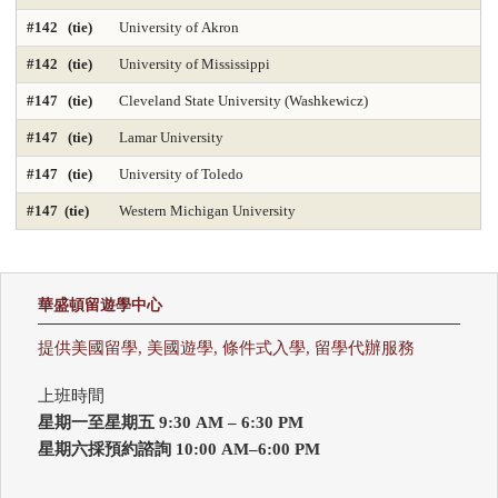
#142 (tie)
University of Akron
#142 (tie)
University of Mississippi
#147 (tie)
Cleveland State University (Washkewicz)
#147 (tie)
Lamar University
#147 (tie)
University of Toledo
#147 (tie)
Western Michigan University
華盛頓留遊學中心
提供美國留學, 美國遊學, 條件式入學, 留學代辦服務
上班時間
星期一至星期五 9:30 AM – 6:30 PM
星期六採預約諮詢 10:00 AM–6:00 PM