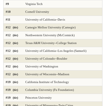
#9
Virginia Tech
DNP Nurse Practitioner-Psychiatric Mental Health A
Earth Sciences 2025
#10
Cornell University
Economics
Education 2025
Education Policy 2025
#11
University of California--Davis
#12 (tie)
Carnegie Mellon University (Carnegie)
Educational Administration 2025
Educational Psychology 2025
#12 (tie)
Northwestern University (McCormick)
Electrical Engineering 2025
Elementary Teacher Education 2025
#12 (tie)
Texas A&M University--College Station
EMBA 2025
Engineering 2025
English
#12 (tie)
University of California--Los Angeles (Samueli)
#12 (tie)
University of Colorado--Boulder
Entrepreneurship 2025
Environmental Environmental Health 2025
#12 (tie)
University of Washington
Environmental Health Sciences 2025
Environmental Law 2025
#12 (tie)
University of Wisconsin--Madison
Environmental Policy and Management 2025
Epidemiology 2025
#19 (tie)
California Institute of Technology
Finance 2025
Fine Arts
Genetics / Genomics / Bioinformatics
#19 (tie)
Columbia University (Fu Foundation)
#19 (tie)
Princeton University
Geology Environmental Earth & Marine Sciences
#19 (tie)
University of Minnesota--Twin Cities