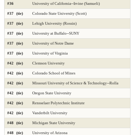
#36
University of California--Irvine (Samueli)
Library and Information Studies
Library-Archival Science
#37 (tie)
Colorado State University (Scott)
Library-Information Systems
Library-School Library Media
#37 (tie)
Lehigh University (Rossin)
Management 2025
Marketing 2025
#37 (tie)
University at Buffalo--SUNY
#37 (tie)
University of Notre Dame
Master's Nurse Practitioner Pediatric Primary Care
#37 (tie)
University of Virginia
Master's Nurse Practitioner-Adult Gerontology Acut
#42 (tie)
Clemson University
Master's Nurse Practitioner-Adult Gerontology Prim
#42 (tie)
Colorado School of Mines
Master's Nurse Practitioner-Family Programs 2025
#42 (tie)
Missouri University of Science & Technology--Rolla
#42 (tie)
Oregon State University
Master's Nurse Practitioner-Psychiatric Mental Hea
#42 (tie)
Rensselaer Polytechnic Institute
Master's Nursing Administration Programs 2025
#42 (tie)
Vanderbilt University
Materials Engineering 2025
Mathematics 2025
#48 (tie)
Michigan State University
Mechanical Engineering 2025
#48 (tie)
University of Arizona