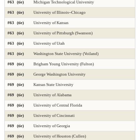
#63 (tie)
Michigan Technological University
#63 (tie)
University of Illinois--Chicago
Nursing-DNP Gerontology Primary Care 2025
#63 (tie)
University of Kansas
Nursing-DNP Leadership 2025
Nursing-Doctor of Nursing Practice 2025
#63 (tie)
University of Pittsburgh (Swanson)
Nursing-Masters 2025
Nursing-Midwifery 2025
#63 (tie)
University of Utah
Occupational Therapy 2025
Painting & Drawing
#63 (tie)
Washington State University (Voiland)
#69 (tie)
Brigham Young University (Fulton)
Part-time Law 2025
Part-time MBA 2025
#69 (tie)
George Washington University
Petroleum Engineering 2025
Pharmacy 2025
Photography
#69 (tie)
Kansas State University
Physical Therapy 2025
Physician Assistant 2025
Physics 2025
#69 (tie)
University of Alabama
Political Science
Printmaking
Production Operations 2025
#69 (tie)
University of Central Florida
#69 (tie)
University of Cincinnati
Project Management 2025
Psychology
Public Affairs 2025
#69 (tie)
University of Georgia
Public Affairs-Local Govt Mgmt 2025
#69 (tie)
University of Houston (Cullen)