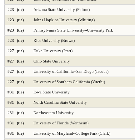
Geology Environmental Earth & Marine Sciences
Graphic Design
#23 (tie)
Arizona State University (Fulton)
Health Care Law 2025
Health Care Management 2025
#23 (tie)
Johns Hopkins University (Whiting)
Health Librarianship
Health Policy and Management 2025
#23 (tie)
Pennsylvania State University--University Park
#23 (tie)
Rice University (Brown)
Health-Biostatistics 2025
Higher Education Administration 2025
#27 (tie)
Duke University (Pratt)
History
Homeland Security Emergency Mgmt 2025
#27 (tie)
Ohio State University
Immunology / Infectious Disease
Industrial Engineering 2025
#27 (tie)
University of California--San Diego (Jacobs)
Info and Tech Mgmt 2025
Info Systems 2025
#27 (tie)
University of Southern California (Viterbi)
#31 (tie)
Iowa State University
Intellectual Property Law 2025
International Law 2025
#31 (tie)
North Carolina State University
International MBA 2025
Intl Global Policy Administration 2025
#31 (tie)
Northeastern University
Law 2025
Law-Clinical Training 2025
#31 (tie)
University of Florida (Wertheim)
Law-Dispute Resolution 2025
Legal Writing 2025
#31 (tie)
University of Maryland--College Park (Clark)