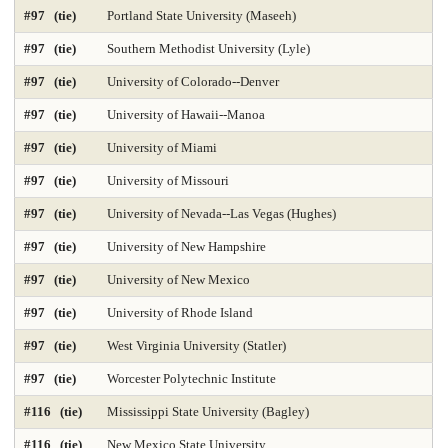
#97 (tie)
Portland State University (Maseeh)
#97 (tie)
Southern Methodist University (Lyle)
#97 (tie)
University of Colorado--Denver
#97 (tie)
University of Hawaii--Manoa
#97 (tie)
University of Miami
#97 (tie)
University of Missouri
#97 (tie)
University of Nevada--Las Vegas (Hughes)
#97 (tie)
University of New Hampshire
#97 (tie)
University of New Mexico
#97 (tie)
University of Rhode Island
#97 (tie)
West Virginia University (Statler)
#97 (tie)
Worcester Polytechnic Institute
#116 (tie)
Mississippi State University (Bagley)
#116 (tie)
New Mexico State University