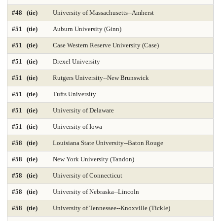
#48 (tie)
University of Massachusetts--Amherst
Med-Practicing in Underserved Areas 2025
Medicine-Anesthesiology
#51 (tie)
Auburn University (Ginn)
Medicine-Family Medicine
Medicine-Internal Medicine
#51 (tie)
Case Western Reserve University (Case)
Medicine-Most Diverse 2025
Medicine-Obstetrics & Gynecology
#51 (tie)
Drexel University
Medicine-Pediatrics
Medicine-Practicing in Primary Care 2025
#51 (tie)
Rutgers University--New Brunswick
#51 (tie)
Tufts University
Medicine-Practicing in Rural Areas 2025
Medicine-Primary Care 2025
#51 (tie)
University of Delaware
Medicine-Psychiatry
Medicine-Radiology
#51 (tie)
University of Iowa
Medicine-Research 2025
Medicine-Surgery
Microbiology
#58 (tie)
Louisiana State University--Baton Rouge
Nonprofit Management 2025
Nonprofit MBA 2025
#58 (tie)
New York University (Tandon)
#58 (tie)
University of Connecticut
Nuclear Engineering 2025
Nursing-Anesthesia 2025
#58 (tie)
University of Nebraska--Lincoln
Nursing-DNP Administration
Nursing-DNP Family Nurse Practitioner 2025
#58 (tie)
University of Tennessee--Knoxville (Tickle)
Nursing-DNP Gerontology Acute Care 2025